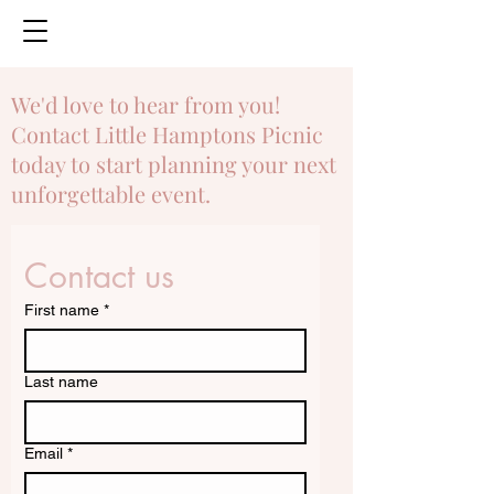
We'd love to hear from you!
Contact Little Hamptons Picnic
today to start planning your next
unforgettable event.
Contact us
First name
*
Last name
Email
*