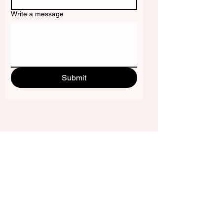
Write a message
Submit